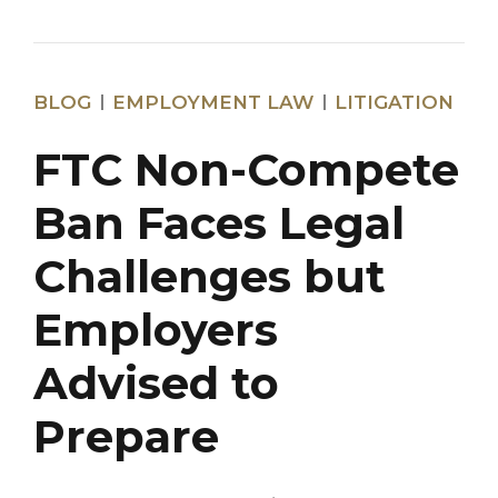
BLOG
EMPLOYMENT LAW
LITIGATION
FTC Non-Compete
Ban Faces Legal
Challenges but
Employers
Advised to
Prepare