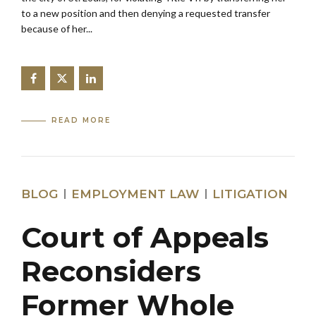
to a new position and then denying a requested transfer
because of her...
READ MORE
BLOG
EMPLOYMENT LAW
LITIGATION
Court of Appeals
Reconsiders
Former Whole