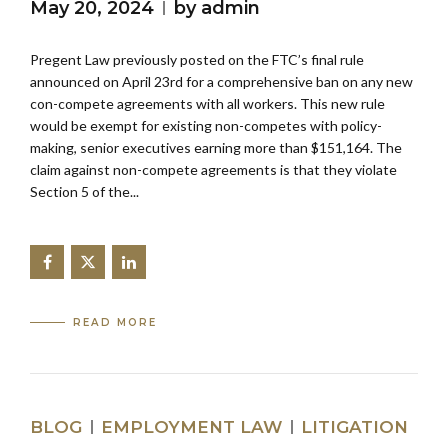
May 20, 2024
by admin
Pregent Law previously posted on the FTC’s final rule
announced on April 23rd for a comprehensive ban on any new
con-compete agreements with all workers. This new rule
would be exempt for existing non-competes with policy-
making, senior executives earning more than $151,164. The
claim against non-compete agreements is that they violate
Section 5 of the...
READ MORE
BLOG
EMPLOYMENT LAW
LITIGATION