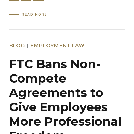
READ MORE
BLOG
EMPLOYMENT LAW
FTC Bans Non-
Compete
Agreements to
Give Employees
More Professional