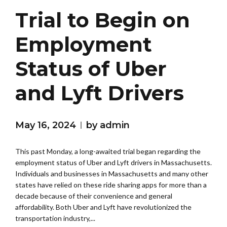
Trial to Begin on
Employment
Status of Uber
and Lyft Drivers
May 16, 2024
by admin
This past Monday, a long-awaited trial began regarding the
employment status of Uber and Lyft drivers in Massachusetts.
Individuals and businesses in Massachusetts and many other
states have relied on these ride sharing apps for more than a
decade because of their convenience and general
affordability. Both Uber and Lyft have revolutionized the
transportation industry,...