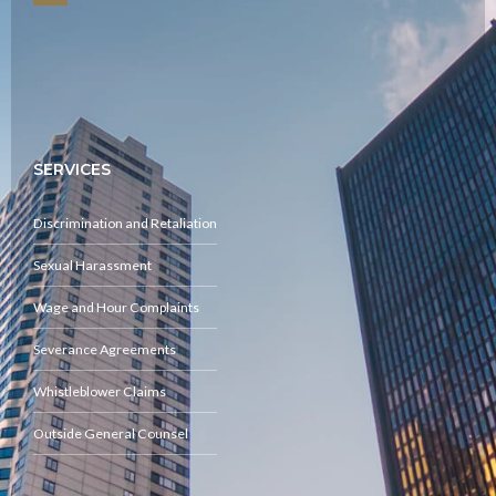
SERVICES
Discrimination and Retaliation
Sexual Harassment
Wage and Hour Complaints
Severance Agreements
Whistleblower Claims
Outside General Counsel