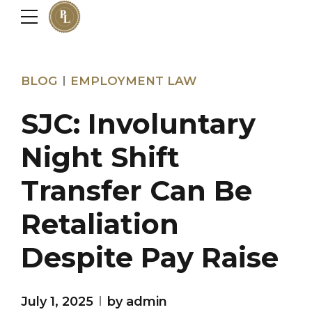
BLOG
EMPLOYMENT LAW
SJC: Involuntary
Night Shift
Transfer Can Be
Retaliation
Despite Pay Raise
July 1, 2025
by admin