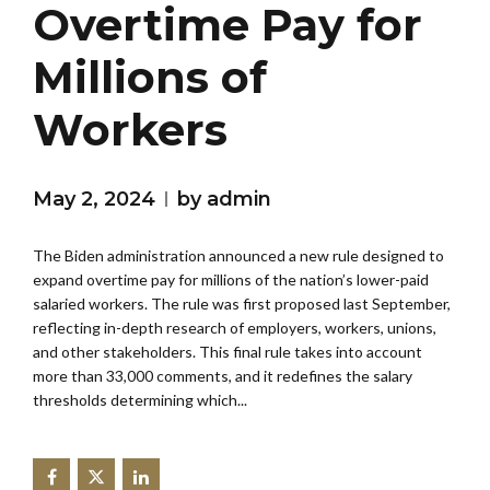
Overtime Pay for
Millions of
Workers
May 2, 2024
by admin
The Biden administration announced a new rule designed to
expand overtime pay for millions of the nation’s lower-paid
salaried workers. The rule was first proposed last September,
reflecting in-depth research of employers, workers, unions,
and other stakeholders. This final rule takes into account
more than 33,000 comments, and it redefines the salary
thresholds determining which...