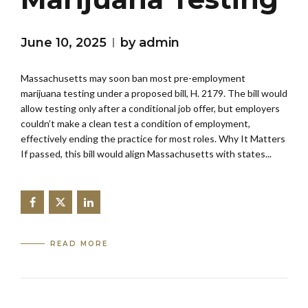
June 10, 2025
by admin
Massachusetts may soon ban most pre-employment
marijuana testing under a proposed bill, H. 2179. The bill would
allow testing only after a conditional job offer, but employers
couldn’t make a clean test a condition of employment,
effectively ending the practice for most roles. Why It Matters
If passed, this bill would align Massachusetts with states...
READ MORE