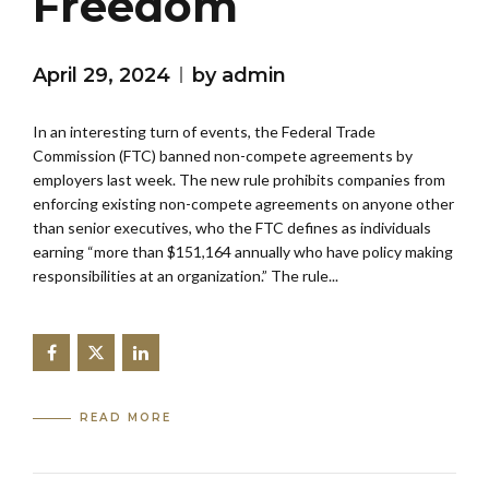
Freedom
April 29, 2024
by admin
In an interesting turn of events, the Federal Trade
Commission (FTC) banned non-compete agreements by
employers last week. The new rule prohibits companies from
enforcing existing non-compete agreements on anyone other
than senior executives, who the FTC defines as individuals
earning “more than $151,164 annually who have policy making
responsibilities at an organization.” The rule...
READ MORE