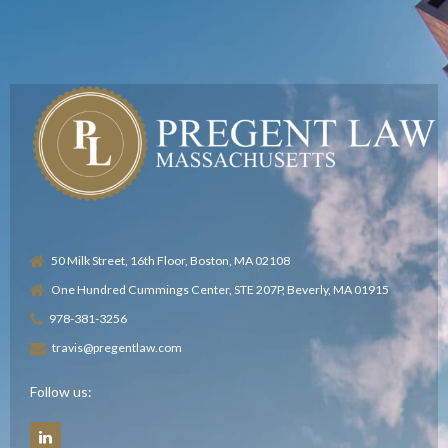
50 Milk Street, 16th Floor, Boston, MA 02108
One Hundred Cummings Center, STE 207P, Beverly, MA 01915
978-381-3256
travis@pregentlaw.com
Follow us: