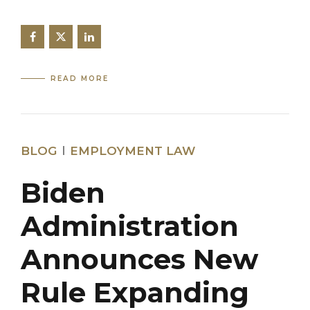
READ MORE
BLOG
EMPLOYMENT LAW
Biden
Administration
Announces New
Rule Expanding