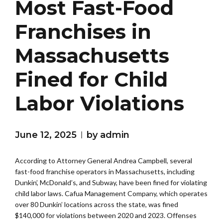
Most Fast-Food
Franchises in
Massachusetts
Fined for Child
Labor Violations
June 12, 2025
by admin
According to Attorney General Andrea Campbell, several
fast-food franchise operators in Massachusetts, including
Dunkin’, McDonald’s, and Subway, have been fined for violating
child labor laws. Cafua Management Company, which operates
over 80 Dunkin’ locations across the state, was fined
$140,000 for violations between 2020 and 2023. Offenses