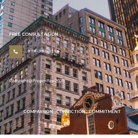
FREE CONSULTATION
978-381-3256
Copyright@Pregentlaw2025
COMPASSION…CONVICTION…COMMITMENT