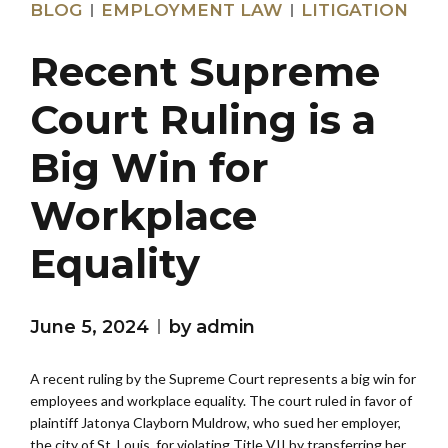
BLOG
EMPLOYMENT LAW
LITIGATION
Recent Supreme
Court Ruling is a
Big Win for
Workplace
Equality
June 5, 2024
by admin
A recent ruling by the Supreme Court represents a big win for
employees and workplace equality. The court ruled in favor of
plaintiff Jatonya Clayborn Muldrow, who sued her employer,
the city of St. Louis, for violating Title VII by transferring her