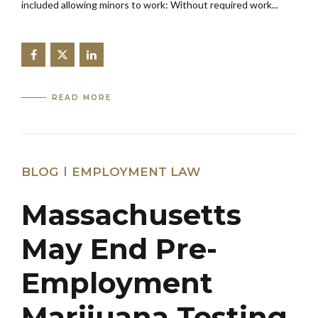
included allowing minors to work: Without required work...
READ MORE
BLOG
EMPLOYMENT LAW
Massachusetts
May End Pre-
Employment
Marijuana Testing