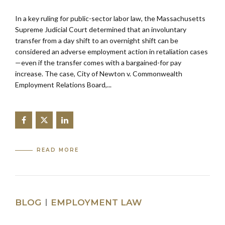
In a key ruling for public-sector labor law, the Massachusetts
Supreme Judicial Court determined that an involuntary
transfer from a day shift to an overnight shift can be
considered an adverse employment action in retaliation cases
—even if the transfer comes with a bargained-for pay
increase. The case, City of Newton v. Commonwealth
Employment Relations Board,...
READ MORE
BLOG
EMPLOYMENT LAW