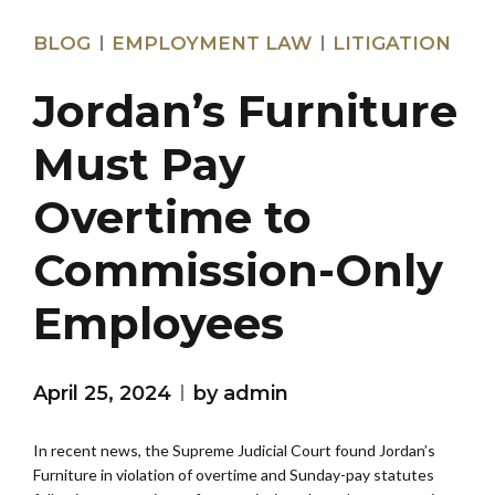
BLOG
EMPLOYMENT LAW
LITIGATION
Jordan’s Furniture
Must Pay
Overtime to
Commission-Only
Employees
April 25, 2024
by admin
In recent news, the Supreme Judicial Court found Jordan’s
Furniture in violation of overtime and Sunday-pay statutes