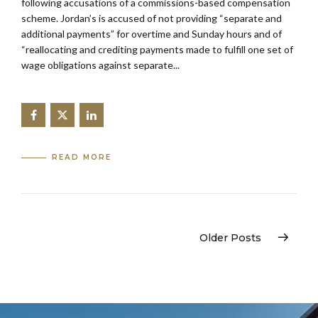
following accusations of a commissions-based compensation
scheme. Jordan’s is accused of not providing “separate and
additional payments” for overtime and Sunday hours and of
“reallocating and crediting payments made to fulfill one set of
wage obligations against separate...
READ MORE
Older Posts