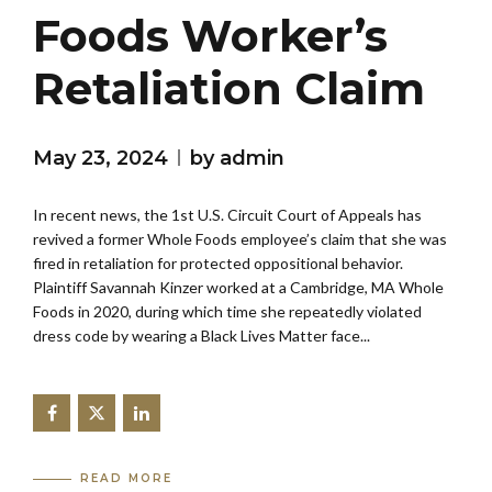
Foods Worker’s
Retaliation Claim
May 23, 2024
by admin
In recent news, the 1st U.S. Circuit Court of Appeals has
revived a former Whole Foods employee’s claim that she was
fired in retaliation for protected oppositional behavior.
Plaintiff Savannah Kinzer worked at a Cambridge, MA Whole
Foods in 2020, during which time she repeatedly violated
dress code by wearing a Black Lives Matter face...
READ MORE